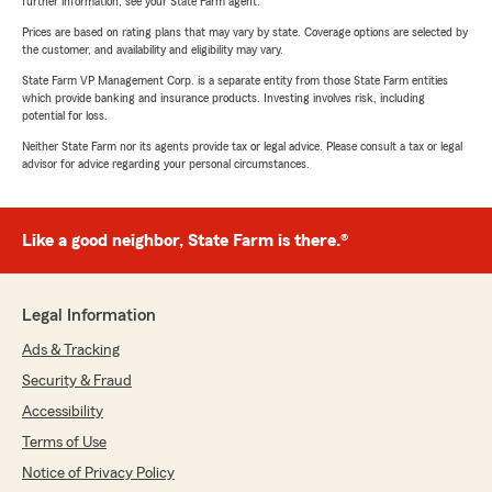
further information, see your State Farm agent.
Prices are based on rating plans that may vary by state. Coverage options are selected by
the customer, and availability and eligibility may vary.
State Farm VP Management Corp. is a separate entity from those State Farm entities
which provide banking and insurance products. Investing involves risk, including
potential for loss.
Neither State Farm nor its agents provide tax or legal advice. Please consult a tax or legal
advisor for advice regarding your personal circumstances.
Like a good neighbor, State Farm is there.®
Legal Information
Ads & Tracking
Security & Fraud
Accessibility
Terms of Use
Notice of Privacy Policy