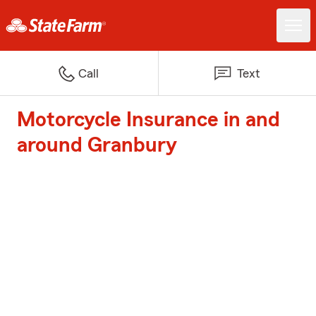
Call
Text
Motorcycle Insurance in and
around Granbury