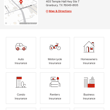
403 Temple Hall Hwy Ste 7
Granbury, TX 76049-8105
Map & Directions
Auto
Motorcycle
Homeowners
Insurance
Insurance
Insurance
Condo
Renters
Business
Insurance
Insurance
Insurance