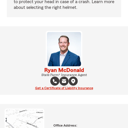
to protect your head in case of a crash. Learn more
about selecting the right helmet.
Ryan McDonald
State Farm® Insurance Agent
Get a Certificate of Liability Insurance
Office Address: