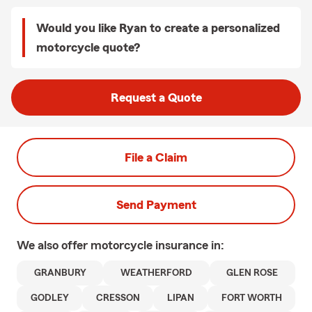
Would you like Ryan to create a personalized
motorcycle quote?
Request a Quote
File a Claim
Send Payment
We also offer
motorcycle
insurance in:
GRANBURY
WEATHERFORD
GLEN ROSE
GODLEY
CRESSON
LIPAN
FORT WORTH