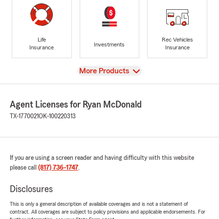
Life
Rec Vehicles
Investments
Insurance
Insurance
View
More Products
Agent Licenses for Ryan McDonald
TX-1770021
OK-100220313
If you are using a screen reader and having difficulty with this website
please call
(817) 736-1747
.
Disclosures
This is only a general description of available coverages and is not a statement of
contract. All coverages are subject to policy provisions and applicable endorsements. For