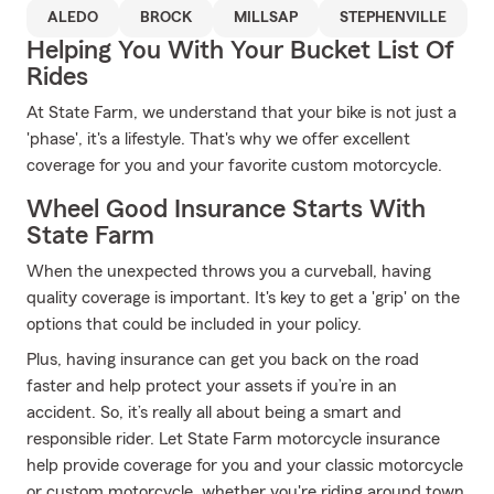
ALEDO
BROCK
MILLSAP
STEPHENVILLE
Helping You With Your Bucket List Of
Rides
At State Farm, we understand that your bike is not just a
'phase', it's a lifestyle. That's why we offer excellent
coverage for you and your favorite custom motorcycle.
Wheel Good Insurance Starts With
State Farm
When the unexpected throws you a curveball, having
quality coverage is important. It's key to get a 'grip' on the
options that could be included in your policy.
Plus, having insurance can get you back on the road
faster and help protect your assets if you’re in an
accident. So, it’s really all about being a smart and
responsible rider. Let State Farm motorcycle insurance
help provide coverage for you and your classic motorcycle
or custom motorcycle, whether you're riding around town