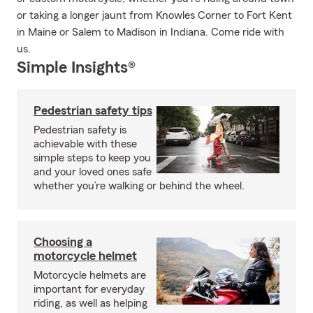
or taking a longer jaunt from Knowles Corner to Fort Kent
in Maine or Salem to Madison in Indiana. Come ride with
us.
Simple Insights®
Pedestrian safety tips
Pedestrian safety is
achievable with these
simple steps to keep you
and your loved ones safe
whether you’re walking or behind the wheel.
Choosing a
motorcycle helmet
Motorcycle helmets are
important for everyday
riding, as well as helping