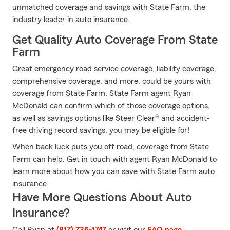
unmatched coverage and savings with State Farm, the
industry leader in auto insurance.
Get Quality Auto Coverage From State
Farm
Great emergency road service coverage, liability coverage,
comprehensive coverage, and more, could be yours with
coverage from State Farm. State Farm agent Ryan
McDonald can confirm which of those coverage options,
as well as savings options like Steer Clear® and accident-
free driving record savings, you may be eligible for!
When back luck puts you off road, coverage from State
Farm can help. Get in touch with agent Ryan McDonald to
learn more about how you can save with State Farm auto
insurance.
Have More Questions About Auto
Insurance?