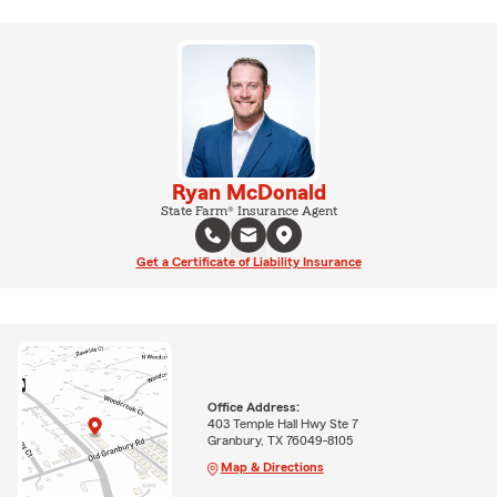
Ryan McDonald
State Farm® Insurance Agent
Get a Certificate of Liability Insurance
Office Address:
403 Temple Hall Hwy Ste 7
Granbury, TX 76049-8105
Map & Directions