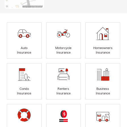
Auto
Motorcycle
Homeowners
Insurance
Insurance
Insurance
Condo
Renters
Business
Insurance
Insurance
Insurance