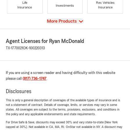
Life
Rec Vehicles
Investments
Insurance
Insurance
View
More Products
Agent Licenses for Ryan McDonald
TX-1770021
OK-100220313
If you are using a screen reader and having difficulty with this website
please call
(817) 736-1747
.
Disclosures
This is only a general description of coverages of the available types of insurance and is
not a statement of contract. Details of coverage, limits, or services may vary in some
states. All coverages are subject to the terms, provisions, exclusions, and conditions in
the policy and any applicable endorsements and state requirements.
For Drive Safe & Save, discounts may exceed 30% and vary state-to-state (New York
capped at 30%). Not available in CA, MA, RI. OnStar not available in NY. A discount may