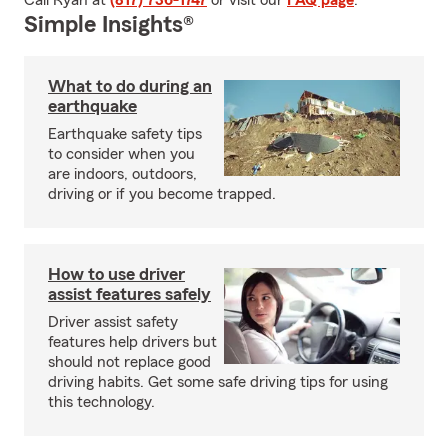
Call Ryan at
(817) 736-1747
or visit our
FAQ page
.
Simple Insights®
What to do during an
earthquake
Earthquake safety tips
to consider when you
are indoors, outdoors,
driving or if you become trapped.
How to use driver
assist features safely
Driver assist safety
features help drivers but
should not replace good
driving habits. Get some safe driving tips for using
this technology.