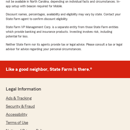
not be available in North Carolina, depending on individual facts and circumstances. In-
app setup with beacon required for Mobile.
Discount names, percentages, availability and eligibility may vary by state. Contact your
State Farm agent to confirm discount eligibility.
State Farm VP Management Corp. is a separate entity from those State Farm entities
which provide banking and insurance products. Investing involves risk, including
potential for loss.
Neither State Farm nor its agents provide tax or legal advice. Please consult a tax or legal
advisor for advice regarding your personal circumstances.
Like a good neighbor, State Farm is there.®
Legal Information
Ads & Tracking
Security & Fraud
Accessibility
Terms of Use