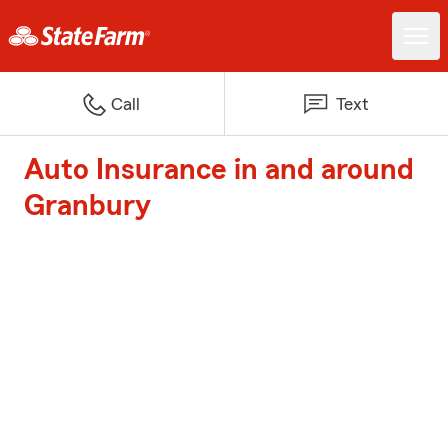
Call
Text
Auto Insurance in and around
Granbury