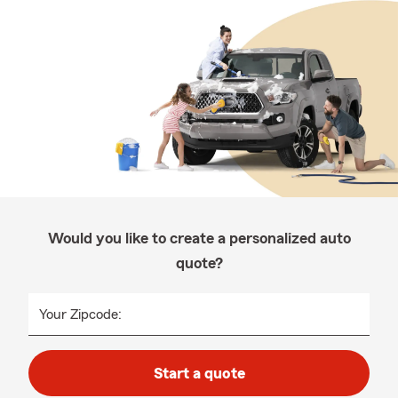
Would you like to create a personalized auto
quote?
Your Zipcode:
Start a quote