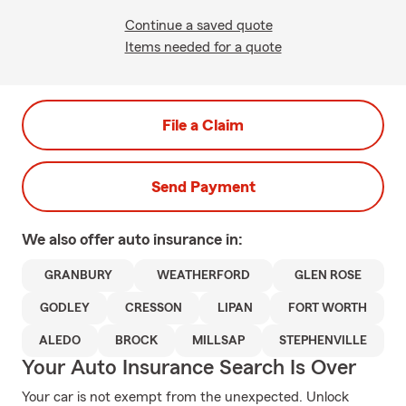
Continue a saved quote
Items needed for a quote
File a Claim
Send Payment
We also offer
auto
insurance in:
GRANBURY
WEATHERFORD
GLEN ROSE
GODLEY
CRESSON
LIPAN
FORT WORTH
ALEDO
BROCK
MILLSAP
STEPHENVILLE
Your Auto Insurance Search Is Over
Your car is not exempt from the unexpected. Unlock