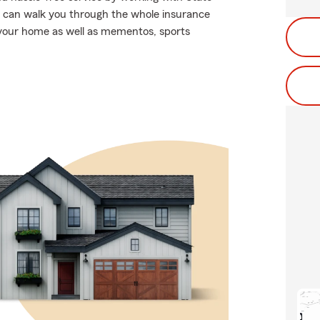
can walk you through the whole insurance
 your home as well as mementos, sports