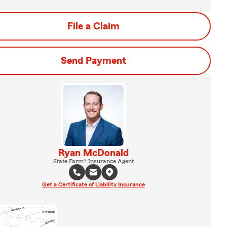
File a Claim
Send Payment
Ryan McDonald
State Farm® Insurance Agent
Get a Certificate of Liability Insurance