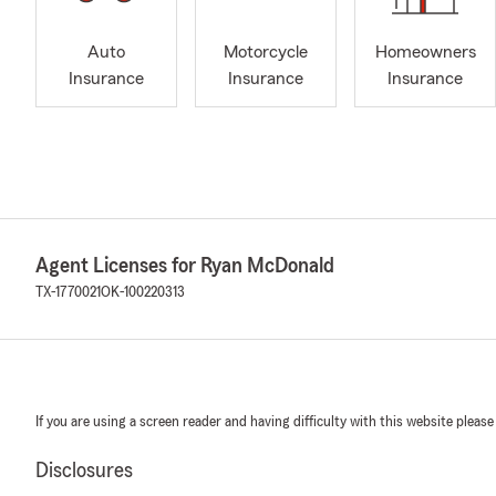
Auto
Motorcycle
Homeowners
Insurance
Insurance
Insurance
Agent Licenses for Ryan McDonald
TX-1770021
OK-100220313
If you are using a screen reader and having difficulty with this website please
Disclosures