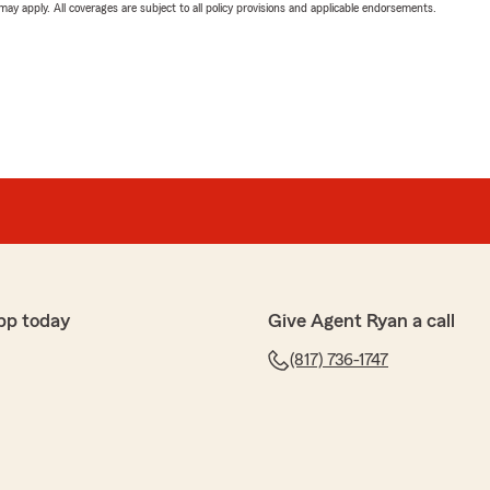
 may apply. All coverages are subject to all policy provisions and applicable endorsements.
pp today
Give Agent Ryan a call
(817) 736-1747