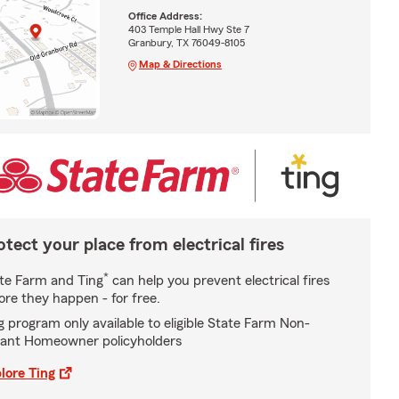
Office Address:
403 Temple Hall Hwy Ste 7
Granbury, TX 76049-8105
Map & Directions
otect your place from electrical fires
*
te Farm and Ting
can help you prevent electrical fires
ore they happen - for free.
g program only available to eligible State Farm Non-
ant Homeowner policyholders
lore Ting