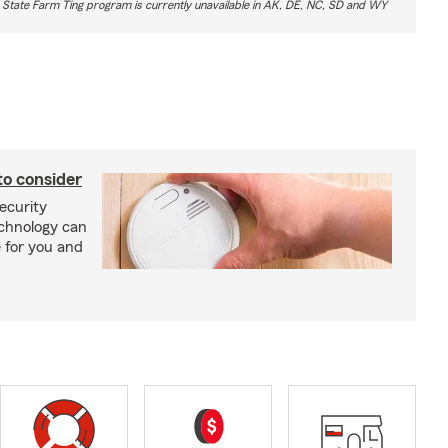
 State Farm Ting program is currently unavailable in AK, DE, NC, SD and WY
to consider
ecurity
echnology can
 for you and