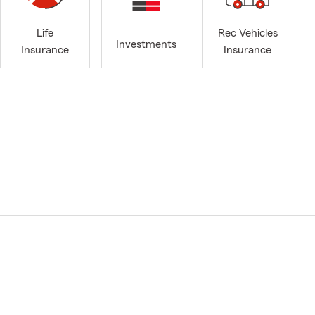
Life
Rec Vehicles
Investments
Insurance
Insurance