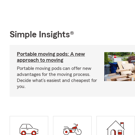
Simple Insights®
Portable moving pods: A new
approach to moving
Portable moving pods can offer new
advantages for the moving process.
Decide what’s easiest and cheapest for
you.