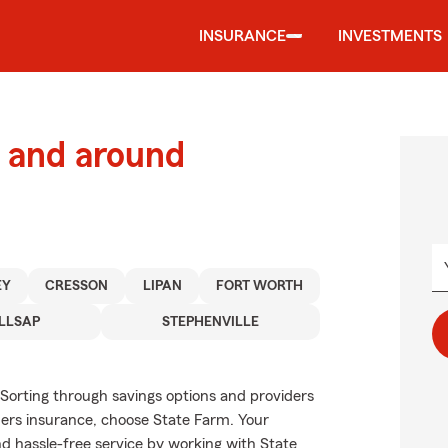
INSURANCE
INVESTMENTS
 and around
EY
CRESSON
LIPAN
FORT WORTH
LLSAP
STEPHENVILLE
 Sorting through savings options and providers
ners insurance, choose State Farm. Your
d hassle-free service by working with State