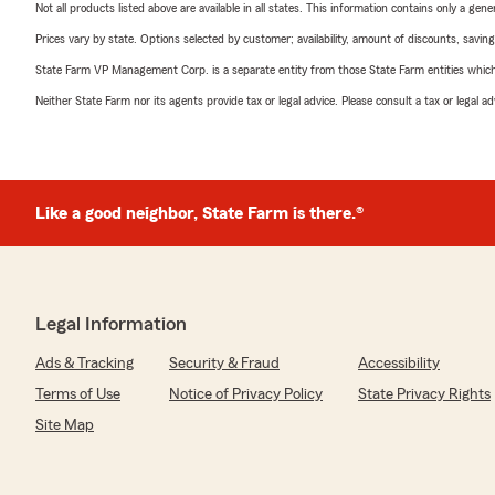
Not all products listed above are available in all states. This information contains only a ge
Prices vary by state. Options selected by customer; availability, amount of discounts, savings
State Farm VP Management Corp. is a separate entity from those State Farm entities which p
Neither State Farm nor its agents provide tax or legal advice. Please consult a tax or legal 
Like a good neighbor, State Farm is there.®
Legal Information
Ads & Tracking
Security & Fraud
Accessibility
Terms of Use
Notice of Privacy Policy
State Privacy Rights
Site Map