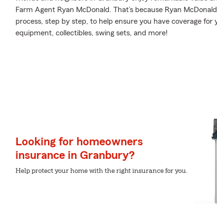
Farm Agent Ryan McDonald. That’s because Ryan McDonald 
process, step by step, to help ensure you have coverage for
equipment, collectibles, swing sets, and more!
Looking for homeowners
insurance in Granbury?
Help protect your home with the right insurance for you.