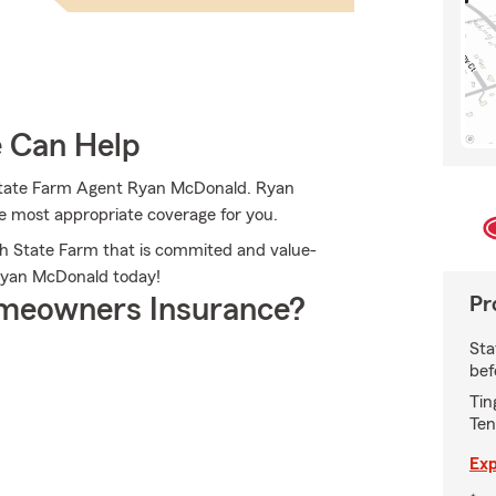
e Can Help
 State Farm Agent Ryan McDonald. Ryan
the most appropriate coverage for you.
th State Farm that is commited and value-
 Ryan McDonald today!
Pr
meowners Insurance?
Sta
bef
Tin
Ten
Exp