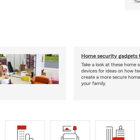
*
The
Home security gadgets 
Take a look at these home s
devices for ideas on how t
create a more secure home
your family.