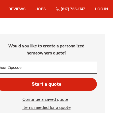
REVIEWS
JOBS
(817) 736-1747
LOG IN
Would you like to create a personalized
homeowners quote?
Your Zipcode:
Start a quote
Continue a saved quote
Items needed for a quote