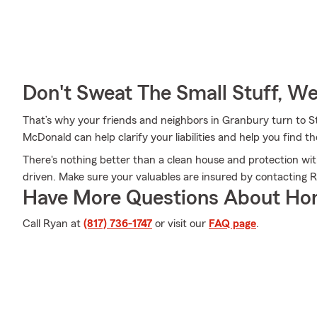
Don't Sweat The Small Stuff, W
That’s why your friends and neighbors in Granbury turn to
McDonald can help clarify your liabilities and help you find 
There's nothing better than a clean house and protection wi
driven. Make sure your valuables are insured by contacting
Have More Questions About Ho
Call Ryan at
(817) 736-1747
or visit our
FAQ page
.