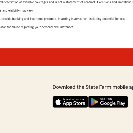
neral description of available coverages and is not a statement of contract. Exclusions and limitations
 and eligibility may vary.
rovide banking and insurance products. Investing involves risk, including potential for loss.
advisor for advice regarding your personal circumstances.
Download the State Farm mobile a