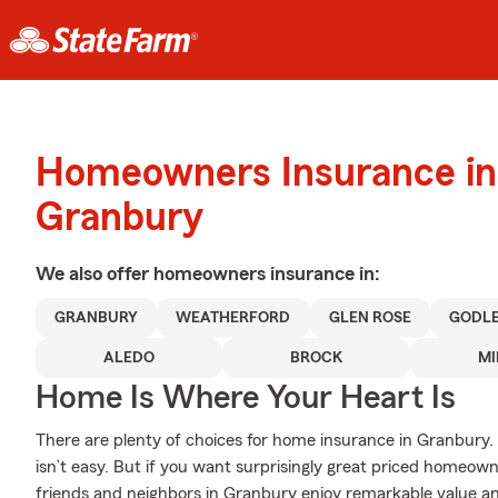
Homeowners Insurance in
Granbury
We also offer
homeowners
insurance in:
GRANBURY
WEATHERFORD
GLEN ROSE
GODL
ALEDO
BROCK
MI
Home Is Where Your Heart Is
There are plenty of choices for home insurance in Granbury.
isn’t easy. But if you want surprisingly great priced homeow
friends and neighbors in Granbury enjoy remarkable value an