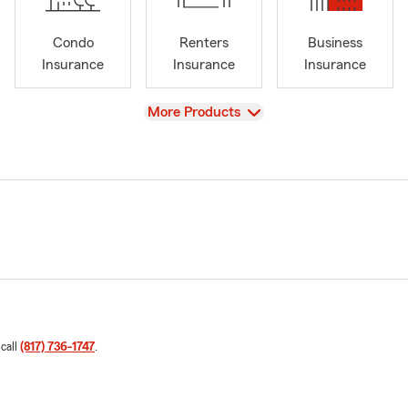
Condo
Renters
Business
Insurance
Insurance
Insurance
View
More Products
 call
(817) 736-1747
.